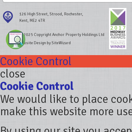
126 High Street, Strood, Rochester,
Kent, ME2 4TR
© 2025 Copyright Anchor Property Holdings Ltd
Website Design by SiteWizard
Cookie Control
close
Cookie Control
We would like to place coo
make this website more use
By using our site you accep