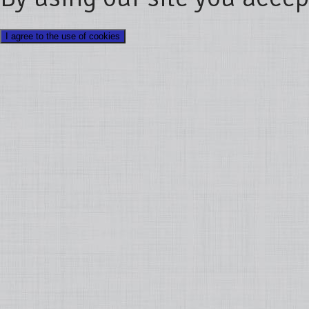
I agree to the use of cookies