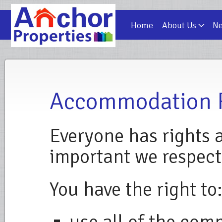
Home
About Us
N
Accommodation 
Everyone has rights a
important we respect
You have the right to