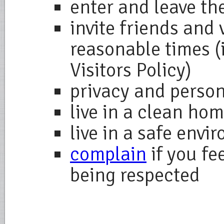
enter and leave the
invite friends and 
reasonable times (
Visitors Policy)
privacy and perso
live in a clean ho
live in a safe envi
complain
if you fe
being respected