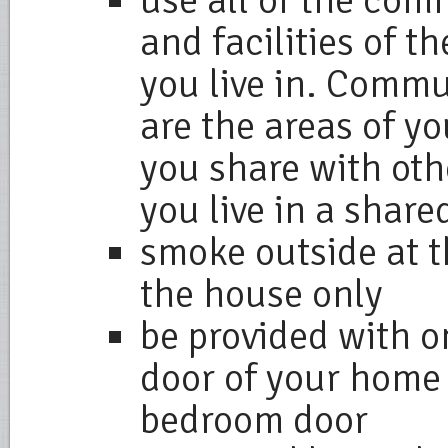
use all of the co
and facilities of t
you live in. Comm
are the areas of y
you share with oth
you live in a share
smoke outside at t
the house only
be provided with on
door of your home 
bedroom door